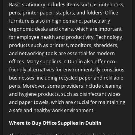
Basic stationery includes items such as notebooks,
pens, printer paper, staplers, and folders. Office
furniture is also in high demand, particularly
ergonomic desks and chairs, which are important
for employee health and productivity. Technology
products such as printers, monitors, shredders,
and networking tools are essential for modern
offices. Many suppliers in Dublin also offer eco-
friendly alternatives for environmentally conscious
businesses, including recycled paper and refillable
pens. Moreover, some providers include cleaning
and hygiene products, such as disinfectant wipes
and paper towels, which are crucial for maintaining
a safe and healthy work environment.
Where to Buy Office Supplies in Dublin