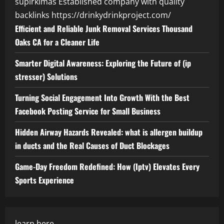
supirkimas
Established company with quality
backlinks
https://drinkydrinkproject.com/
Efficient and Reliable Junk Removal Services Thousand
Oaks CA for a Cleaner Life
Smarter Digital Awareness: Exploring the Future of (ip
stresser) Solutions
Turning Social Engagement Into Growth With the Best
Facebook Posting Service for Small Business
Hidden Airway Hazards Revealed: what is allergen buildup
in ducts and the Real Causes of Duct Blockages
Game-Day Freedom Redefined: How (Iptv) Elevates Every
Sports Experience
learn here