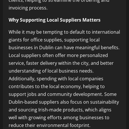
clients, helping to streamline the ordering and
invoicing process.
Why Supporting Local Suppliers Matters
While it may be tempting to default to international
giants for office supplies, supporting local
businesses in Dublin can have meaningful benefits.
Local suppliers often offer more personalized
service, faster delivery within the city, and better
understanding of local business needs.
Additionally, spending with local companies
contributes to the local economy, helping to
support jobs and community development. Some
Dublin-based suppliers also focus on sustainability
and sourcing Irish-made products, which aligns
well with growing efforts among businesses to
reduce their environmental footprint.