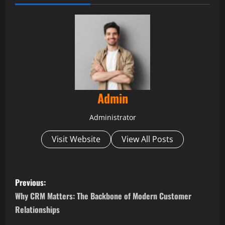
Admin
Administrator
Visit Website
View All Posts
P
Previous:
o
Why CRM Matters: The Backbone of Modern Customer
Relationships
s