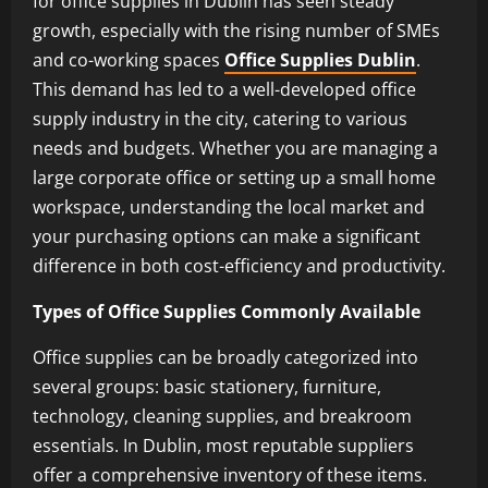
for office supplies in Dublin has seen steady
growth, especially with the rising number of SMEs
and co-working spaces
Office Supplies Dublin
.
This demand has led to a well-developed office
supply industry in the city, catering to various
needs and budgets. Whether you are managing a
large corporate office or setting up a small home
workspace, understanding the local market and
your purchasing options can make a significant
difference in both cost-efficiency and productivity.
Types of Office Supplies Commonly Available
Office supplies can be broadly categorized into
several groups: basic stationery, furniture,
technology, cleaning supplies, and breakroom
essentials. In Dublin, most reputable suppliers
offer a comprehensive inventory of these items.