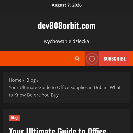
Skip
August 7, 2026
to
content
dev808orbit.com
wychowanie dziecka
SUBSCRIBE
Home
Blog
Your Ultimate Guide to Office Supplies in Dublin: What
to Know Before You Buy
Blog
Your Ultimate Guide to Office