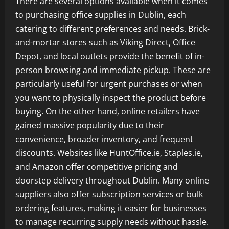
There are several options available when it comes
to purchasing office supplies in Dublin, each
catering to different preferences and needs. Brick-
and-mortar stores such as Viking Direct, Office
Depot, and local outlets provide the benefit of in-
person browsing and immediate pickup. These are
particularly useful for urgent purchases or when
you want to physically inspect the product before
buying. On the other hand, online retailers have
gained massive popularity due to their
convenience, broader inventory, and frequent
discounts. Websites like HuntOffice.ie, Staples.ie,
and Amazon offer competitive pricing and
doorstep delivery throughout Dublin. Many online
suppliers also offer subscription services or bulk
ordering features, making it easier for businesses
to manage recurring supply needs without hassle.