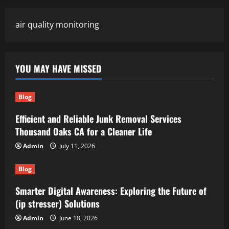
air quality monitoring
YOU MAY HAVE MISSED
Blog
Efficient and Reliable Junk Removal Services
Thousand Oaks CA for a Cleaner Life
Admin
July 11, 2026
Blog
Smarter Digital Awareness: Exploring the Future of
(ip stresser) Solutions
Admin
June 18, 2026