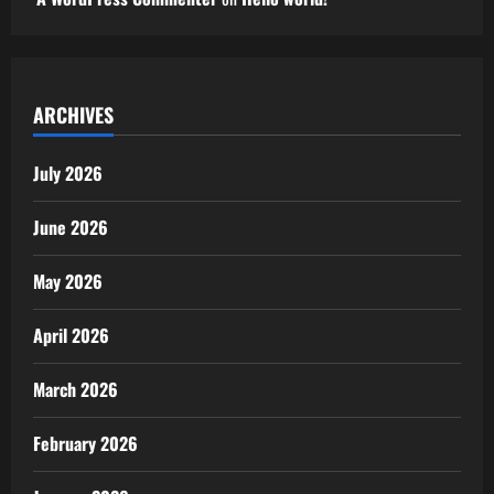
ARCHIVES
July 2026
June 2026
May 2026
April 2026
March 2026
February 2026