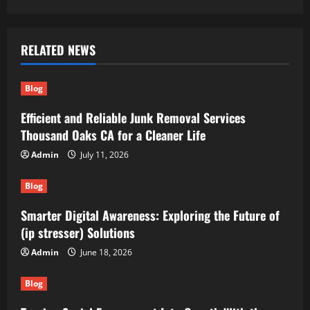
RELATED NEWS
Blog
Efficient and Reliable Junk Removal Services
Thousand Oaks CA for a Cleaner Life
Admin
July 11, 2026
Blog
Smarter Digital Awareness: Exploring the Future of
(ip stresser) Solutions
Admin
June 18, 2026
Blog