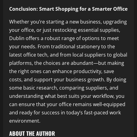
Conclusion: Smart Shopping for a Smarter Office
Whether you’re starting a new business, upgrading
your office, or just restocking essential supplies,
Dublin offers a robust range of options to meet
your needs. From traditional stationery to the
latest office tech, and from local suppliers to global
platforms, the choices are abundant—but making
the right ones can enhance productivity, save
costs, and support your business growth. By doing
some basic research, comparing suppliers, and
understanding what best suits your workflow, you
can ensure that your office remains well-equipped
and ready for success in today’s fast-paced work
environment.
ABOUT THE AUTHOR