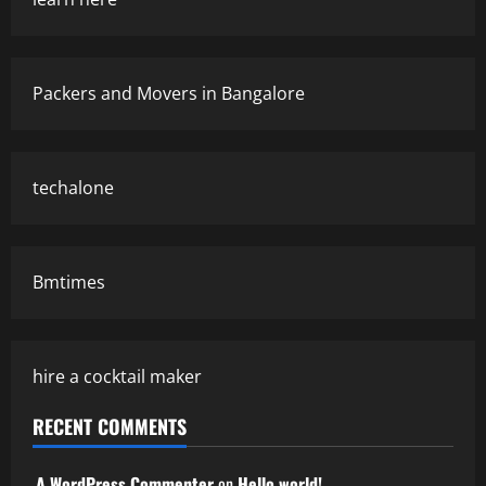
Packers and Movers in Bangalore
techalone
Bmtimes
hire a cocktail maker
RECENT COMMENTS
A WordPress Commenter
on
Hello world!