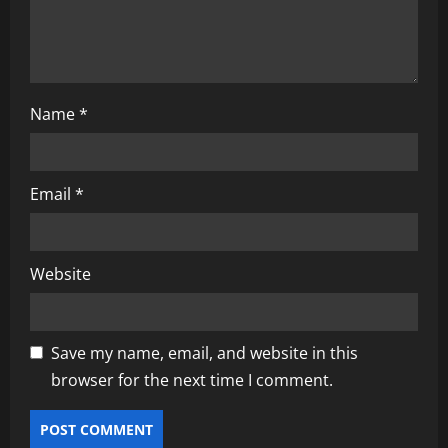
n
Name
*
Email
*
Website
Save my name, email, and website in this
browser for the next time I comment.