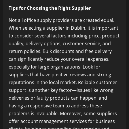
Tips for Choosing the Right Supplier
Not all office supply providers are created equal.
When selecting a supplier in Dublin, it is important
to consider several factors including price, product
quality, delivery options, customer service, and
return policies. Bulk discounts and free delivery
can significantly reduce your overall expenses,
especially for large organizations. Look for
suppliers that have positive reviews and strong
reputations in the local market. Reliable customer
support is another key factor—issues like wrong
deliveries or faulty products can happen, and
having a responsive team to address these
problems is invaluable. Moreover, some suppliers
offer account management services for business