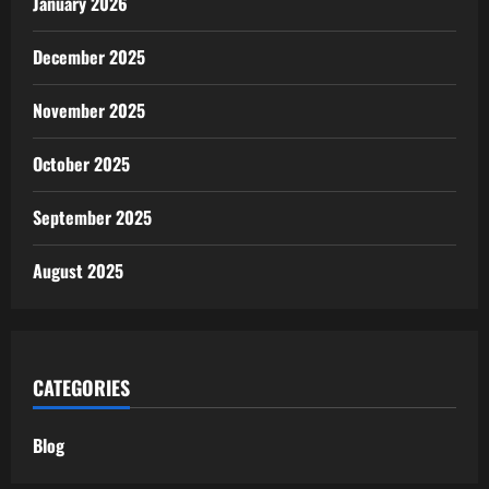
January 2026
December 2025
November 2025
October 2025
September 2025
August 2025
CATEGORIES
Blog