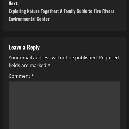
Next:
t
Exploring Nature Together: A Family Guide to Five Rivers
n
Environmental Center
a
v
Leave a Reply
i
Your email address will not be published.
Required
fields are marked
*
g
Comment
*
a
t
i
o