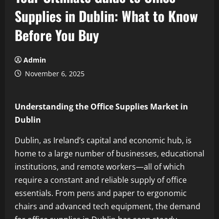
Supplies in Dublin: What to Know
Before You Buy
Admin
November 6, 2025
Understanding the Office Supplies Market in
Dublin
Dublin, as Ireland’s capital and economic hub, is
home to a large number of businesses, educational
institutions, and remote workers—all of which
require a constant and reliable supply of office
essentials. From pens and paper to ergonomic
chairs and advanced tech equipment, the demand