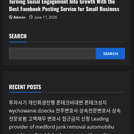
Turning Social Engagement Into Growth With the
Best Facebook Posting Service for Small Business
Admin
June 17, 2026
SEARCH
SEARCH
RECENT POSTS
투자사기
개인회생진행
폰테크비대면
폰테크성지
wychowanie dziecka
전주변호사
상속전문변호사
상속
전문로펌
고액채무 변호사
접근금지 신청
Leading
provider of medford junk removal
automobiliu