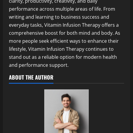
clarity, productivity, creativity, and daily
performance across multiple areas of life. From
writing and learning to business success and
everyday tasks, Vitamin Infusion Therapy offers a
comprehensive boost for both mind and body. As
more people seek efficient ways to enhance their
lifestyle, Vitamin Infusion Therapy continues to
stand out as a reliable option for modern health
and performance support.
ABOUT THE AUTHOR