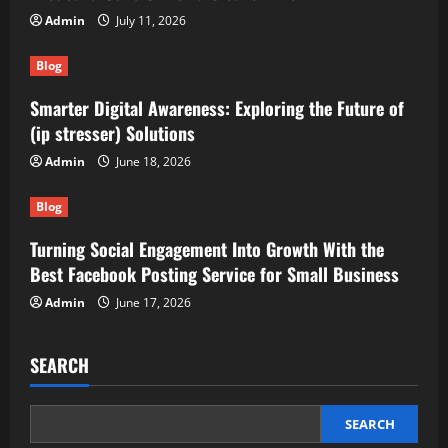
Admin
July 11, 2026
Blog
Smarter Digital Awareness: Exploring the Future of
(ip stresser) Solutions
Admin
June 18, 2026
Blog
Turning Social Engagement Into Growth With the
Best Facebook Posting Service for Small Business
Admin
June 17, 2026
SEARCH
SEARCH