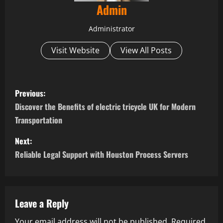
Admin
Administrator
Visit Website
View All Posts
P
Previous:
o
Discover the Benefits of electric tricycle UK for Modern
Transportation
s
Next:
t
Reliable Legal Support with Houston Process Servers
n
a
Leave a Reply
v
Your email address will not be published.
Required