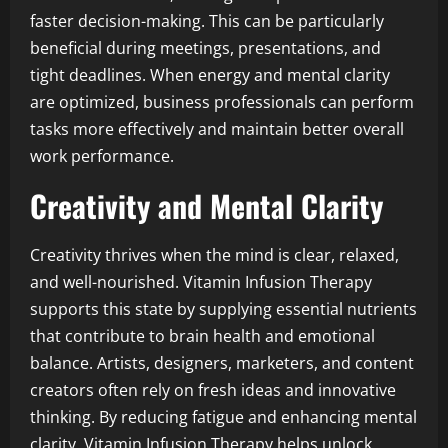
faster decision-making. This can be particularly
beneficial during meetings, presentations, and
tight deadlines. When energy and mental clarity
are optimized, business professionals can perform
tasks more effectively and maintain better overall
work performance.
Creativity and Mental Clarity
Creativity thrives when the mind is clear, relaxed,
and well-nourished. Vitamin Infusion Therapy
supports this state by supplying essential nutrients
that contribute to brain health and emotional
balance. Artists, designers, marketers, and content
creators often rely on fresh ideas and innovative
thinking. By reducing fatigue and enhancing mental
clarity, Vitamin Infusion Therapy helps unlock