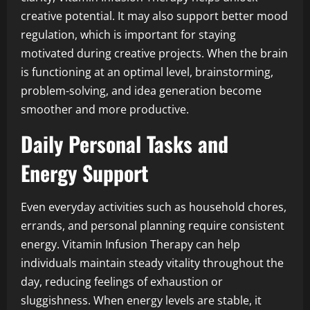
creative potential. It may also support better mood
regulation, which is important for staying
motivated during creative projects. When the brain
is functioning at an optimal level, brainstorming,
problem-solving, and idea generation become
smoother and more productive.
Daily Personal Tasks and
Energy Support
Even everyday activities such as household chores,
errands, and personal planning require consistent
energy. Vitamin Infusion Therapy can help
individuals maintain steady vitality throughout the
day, reducing feelings of exhaustion or
sluggishness. When energy levels are stable, it