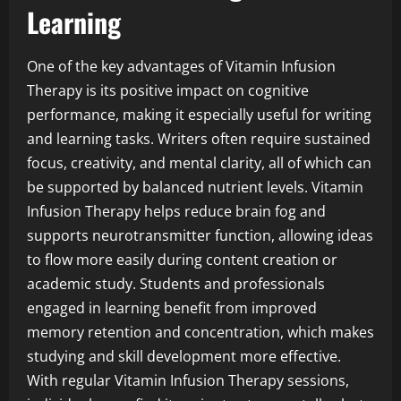
Learning
One of the key advantages of Vitamin Infusion
Therapy is its positive impact on cognitive
performance, making it especially useful for writing
and learning tasks. Writers often require sustained
focus, creativity, and mental clarity, all of which can
be supported by balanced nutrient levels. Vitamin
Infusion Therapy helps reduce brain fog and
supports neurotransmitter function, allowing ideas
to flow more easily during content creation or
academic study. Students and professionals
engaged in learning benefit from improved
memory retention and concentration, which makes
studying and skill development more effective.
With regular Vitamin Infusion Therapy sessions,