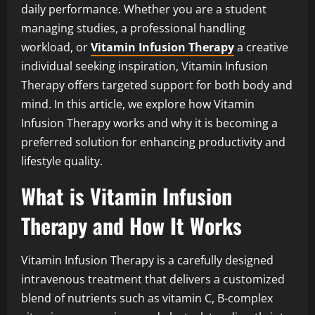
daily performance. Whether you are a student
managing studies, a professional handling
workload, or
Vitamin Infusion Therapy
a creative
individual seeking inspiration, Vitamin Infusion
Therapy offers targeted support for both body and
mind. In this article, we explore how Vitamin
Infusion Therapy works and why it is becoming a
preferred solution for enhancing productivity and
lifestyle quality.
What is Vitamin Infusion
Therapy and How It Works
Vitamin Infusion Therapy is a carefully designed
intravenous treatment that delivers a customized
blend of nutrients such as vitamin C, B-complex