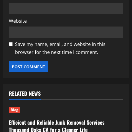
Website
Save my name, email, and website in this
browser for the next time I comment.
RELATED NEWS
Blog
Efficient and Reliable Junk Removal Services
Thousand Oaks CA for a Cleaner Life