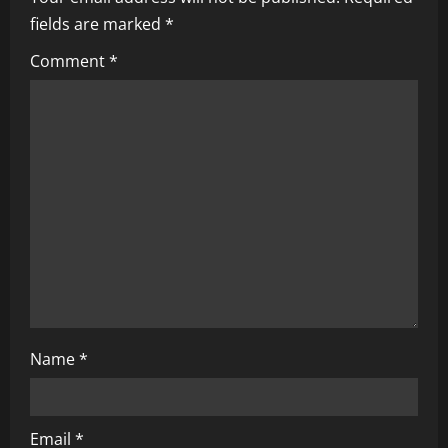
i
fields are marked
*
g
Comment
*
a
t
i
o
n
Name
*
Email
*