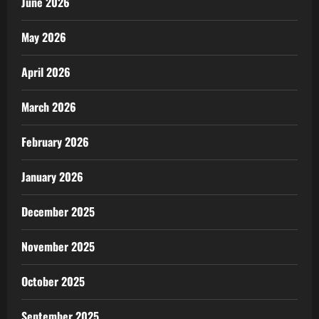
June 2026
May 2026
April 2026
March 2026
February 2026
January 2026
December 2025
November 2025
October 2025
September 2025