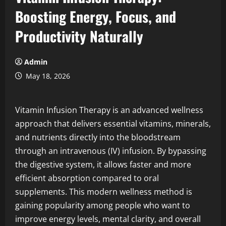
Boosting Energy, Focus, and
Productivity Naturally
Admin
May 18, 2026
Vitamin Infusion Therapy is an advanced wellness
approach that delivers essential vitamins, minerals,
and nutrients directly into the bloodstream
through an intravenous (IV) infusion. By bypassing
the digestive system, it allows faster and more
efficient absorption compared to oral
supplements. This modern wellness method is
gaining popularity among people who want to
improve energy levels, mental clarity, and overall