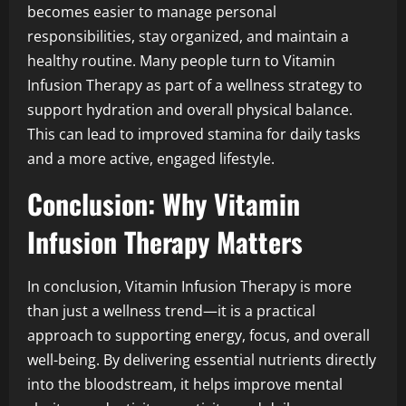
becomes easier to manage personal
responsibilities, stay organized, and maintain a
healthy routine. Many people turn to Vitamin
Infusion Therapy as part of a wellness strategy to
support hydration and overall physical balance.
This can lead to improved stamina for daily tasks
and a more active, engaged lifestyle.
Conclusion: Why Vitamin
Infusion Therapy Matters
In conclusion, Vitamin Infusion Therapy is more
than just a wellness trend—it is a practical
approach to supporting energy, focus, and overall
well-being. By delivering essential nutrients directly
into the bloodstream, it helps improve mental