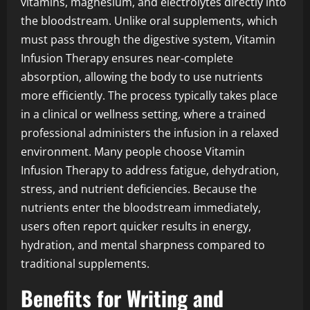
vitamins, magnesium, and electrolytes directly into
the bloodstream. Unlike oral supplements, which
must pass through the digestive system, Vitamin
Infusion Therapy ensures near-complete
absorption, allowing the body to use nutrients
more efficiently. The process typically takes place
in a clinical or wellness setting, where a trained
professional administers the infusion in a relaxed
environment. Many people choose Vitamin
Infusion Therapy to address fatigue, dehydration,
stress, and nutrient deficiencies. Because the
nutrients enter the bloodstream immediately,
users often report quicker results in energy,
hydration, and mental sharpness compared to
traditional supplements.
Benefits for Writing and