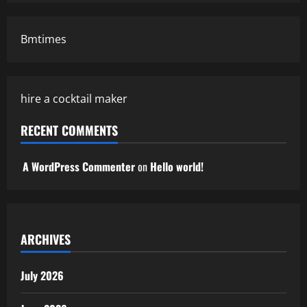
Bmtimes
hire a cocktail maker
RECENT COMMENTS
A WordPress Commenter
on
Hello world!
ARCHIVES
July 2026