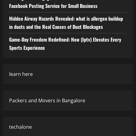
Facebook Posting Service for Small Business
Hidden Airway Hazards Revealed: what is allergen buildup
in ducts and the Real Causes of Duct Blockages
Game-Day Freedom Redefined: How (Iptv) Elevates Every
Sports Experience
learn here
Packers and Movers in Bangalore
techalone