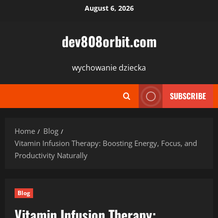
Skip
August 6, 2026
to
content
dev808orbit.com
wychowanie dziecka
SUBSCRIBE
Home
Blog
Vitamin Infusion Therapy: Boosting Energy, Focus, and
Productivity Naturally
Blog
Vitamin Infusion Therapy: