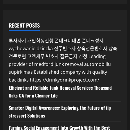
RECENT POSTS
투자사기
개인회생진행
폰테크비대면
폰테크성지
wychowanie dziecka
전주변호사
상속전문변호사
상속
전문로펌
고액채무 변호사
접근금지 신청
Leading
provider of medford junk removal
automobiliu
supirkimas
Established company with quality
backlinks
https://drinkydrinkproject.com/
Efficient and Reliable Junk Removal Services Thousand
Oaks CA for a Cleaner Life
Smarter Digital Awareness: Exploring the Future of (ip
stresser) Solutions
Turning Social Engagement Into Growth With the Best