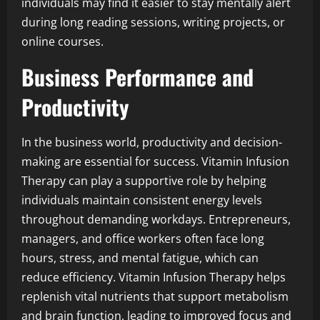
individuals may find it easier to stay mentally alert
during long reading sessions, writing projects, or
online courses.
Business Performance and
Productivity
In the business world, productivity and decision-
making are essential for success. Vitamin Infusion
Therapy can play a supportive role by helping
individuals maintain consistent energy levels
throughout demanding workdays. Entrepreneurs,
managers, and office workers often face long
hours, stress, and mental fatigue, which can
reduce efficiency. Vitamin Infusion Therapy helps
replenish vital nutrients that support metabolism
and brain function, leading to improved focus and