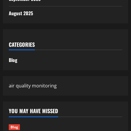
August 2025
CATEGORIES
Blog
air quality monitoring
YOU MAY HAVE MISSED
Blog