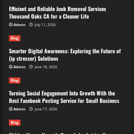
Efficient and Reliable Junk Removal Services
Thousand Oaks CA for a Cleaner Life
Admin
July 11, 2026
Blog
Smarter Digital Awareness: Exploring the Future of
(ip stresser) Solutions
Admin
June 18, 2026
Blog
Turning Social Engagement Into Growth With the
Best Facebook Posting Service for Small Business
Admin
June 17, 2026
Blog