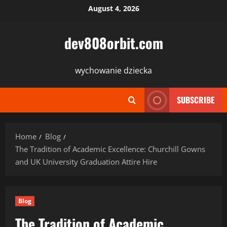
Skip
August 4, 2026
to
content
dev808orbit.com
wychowanie dziecka
SUBSCRIBE
Home
Blog
The Tradition of Academic Excellence: Churchill Gowns
and UK University Graduation Attire Hire
Blog
The Tradition of Academic