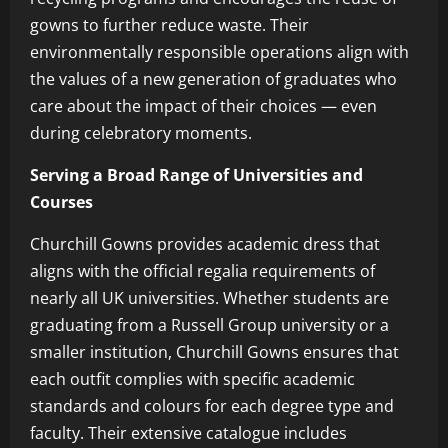
gowns to further reduce waste. Their
environmentally responsible operations align with
the values of a new generation of graduates who
care about the impact of their choices — even
during celebratory moments.
Serving a Broad Range of Universities and
Courses
Churchill Gowns provides academic dress that
aligns with the official regalia requirements of
nearly all UK universities. Whether students are
graduating from a Russell Group university or a
smaller institution, Churchill Gowns ensures that
each outfit complies with specific academic
standards and colours for each degree type and
faculty. Their extensive catalogue includes