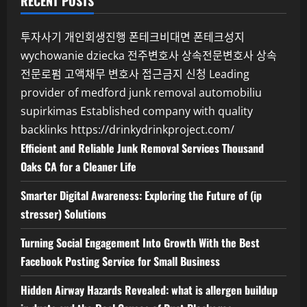
RECENT POSTS
투자사기
개인회생진행
폰테크비대면
폰테크성지
wychowanie dziecka
전주변호사
상속전문변호사
상속
전문로펌
고액채무 변호사
접근금지 신청
Leading
provider of medford junk removal
automobiliu
supirkimas
Established company with quality
backlinks
https://drinkydrinkproject.com/
Efficient and Reliable Junk Removal Services Thousand
Oaks CA for a Cleaner Life
Smarter Digital Awareness: Exploring the Future of (ip
stresser) Solutions
Turning Social Engagement Into Growth With the Best
Facebook Posting Service for Small Business
Hidden Airway Hazards Revealed: what is allergen buildup