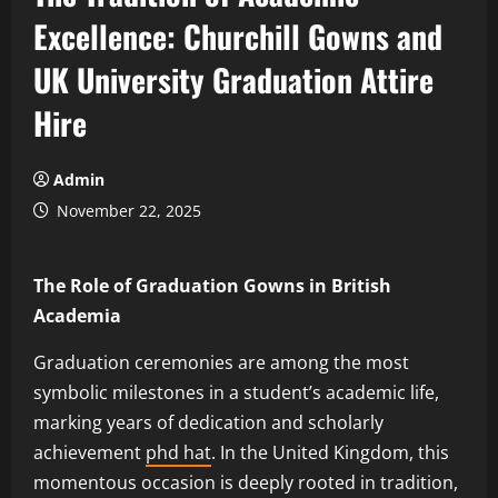
Excellence: Churchill Gowns and
UK University Graduation Attire
Hire
Admin
November 22, 2025
The Role of Graduation Gowns in British
Academia
Graduation ceremonies are among the most
symbolic milestones in a student’s academic life,
marking years of dedication and scholarly
achievement
phd hat
. In the United Kingdom, this
momentous occasion is deeply rooted in tradition,