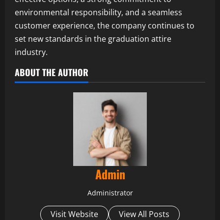
environmental responsibility, and a seamless
customer experience, the company continues to
set new standards in the graduation attire
industry.
ABOUT THE AUTHOR
Admin
Administrator
Visit Website
View All Posts