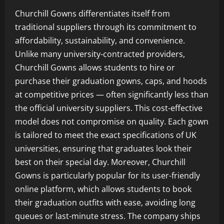
Churchill Gowns differentiates itself from
traditional suppliers through its commitment to
affordability, sustainability, and convenience.
Unlike many university-contracted providers,
Churchill Gowns allows students to hire or
purchase their graduation gowns, caps, and hoods
at competitive prices — often significantly less than
the official university suppliers. This cost-effective
model does not compromise on quality. Each gown
is tailored to meet the exact specifications of UK
universities, ensuring that graduates look their
best on their special day. Moreover, Churchill
Gowns is particularly popular for its user-friendly
online platform, which allows students to book
their graduation outfits with ease, avoiding long
queues or last-minute stress. The company ships