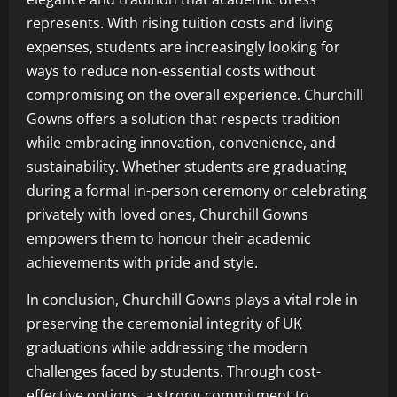
represents. With rising tuition costs and living
expenses, students are increasingly looking for
ways to reduce non-essential costs without
compromising on the overall experience. Churchill
Gowns offers a solution that respects tradition
while embracing innovation, convenience, and
sustainability. Whether students are graduating
during a formal in-person ceremony or celebrating
privately with loved ones, Churchill Gowns
empowers them to honour their academic
achievements with pride and style.
In conclusion, Churchill Gowns plays a vital role in
preserving the ceremonial integrity of UK
graduations while addressing the modern
challenges faced by students. Through cost-
effective options, a strong commitment to