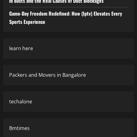
in ducts and the Real Causes of Duct Blockages
Game-Day Freedom Redefined: How (Iptv) Elevates Every
Sports Experience
learn here
Packers and Movers in Bangalore
techalone
Bmtimes