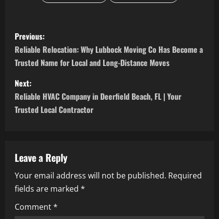
P
Previous:
o
Reliable Relocation: Why Lubbock Moving Co Has Become a
Trusted Name for Local and Long-Distance Moves
s
Next:
t
Reliable HVAC Company in Deerfield Beach, FL | Your
n
Trusted Local Contractor
a
v
Leave a Reply
i
Your email address will not be published.
Required
fields are marked
*
g
Comment
*
a