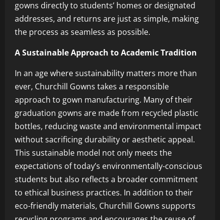
gowns directly to students’ homes or designated
addresses, and returns are just as simple, making
the process as seamless as possible.
A Sustainable Approach to Academic Tradition
In an age where sustainability matters more than
ever, Churchill Gowns takes a responsible
approach to gown manufacturing. Many of their
graduation gowns are made from recycled plastic
bottles, reducing waste and environmental impact
without sacrificing durability or aesthetic appeal.
This sustainable model not only meets the
expectations of today’s environmentally-conscious
students but also reflects a broader commitment
to ethical business practices. In addition to their
eco-friendly materials, Churchill Gowns supports
recycling programs and encourages the reuse of