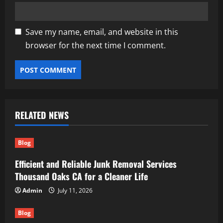
Save my name, email, and website in this
browser for the next time I comment.
RELATED NEWS
Blog
Efficient and Reliable Junk Removal Services
Thousand Oaks CA for a Cleaner Life
Admin
July 11, 2026
Blog