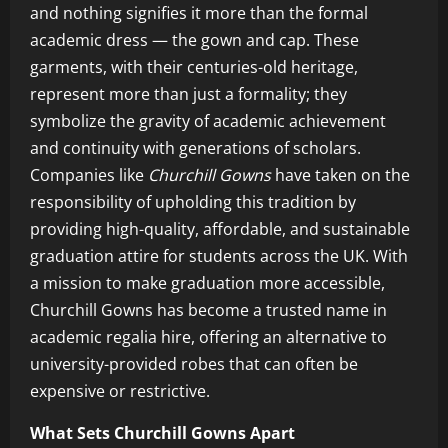
and nothing signifies it more than the formal
academic dress — the gown and cap. These
garments, with their centuries-old heritage,
represent more than just a formality; they
symbolize the gravity of academic achievement
and continuity with generations of scholars.
Companies like
Churchill Gowns
have taken on the
responsibility of upholding this tradition by
providing high-quality, affordable, and sustainable
graduation attire for students across the UK. With
a mission to make graduation more accessible,
Churchill Gowns has become a trusted name in
academic regalia hire, offering an alternative to
university-provided robes that can often be
expensive or restrictive.
What Sets Churchill Gowns Apart