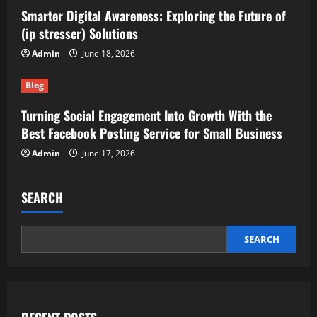
Smarter Digital Awareness: Exploring the Future of
(ip stresser) Solutions
Admin
June 18, 2026
Blog
Turning Social Engagement Into Growth With the
Best Facebook Posting Service for Small Business
Admin
June 17, 2026
SEARCH
SEARCH