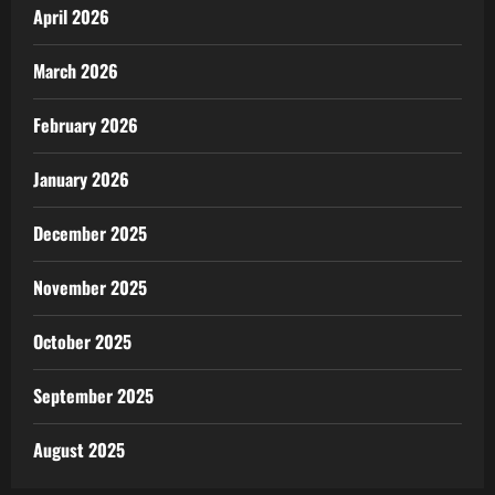
April 2026
March 2026
February 2026
January 2026
December 2025
November 2025
October 2025
September 2025
August 2025