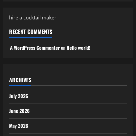
hire a cocktail maker
RECENT COMMENTS
A WordPress Commenter
on
Hello world!
ARCHIVES
July 2026
June 2026
May 2026