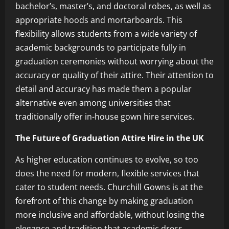
bachelor’s, master’s, and doctoral robes, as well as
appropriate hoods and mortarboards. This
flexibility allows students from a wide variety of
academic backgrounds to participate fully in
graduation ceremonies without worrying about the
accuracy or quality of their attire. Their attention to
detail and accuracy has made them a popular
alternative even among universities that
traditionally offer in-house gown hire services.
The Future of Graduation Attire Hire in the UK
As higher education continues to evolve, so too
does the need for modern, flexible services that
cater to student needs. Churchill Gowns is at the
forefront of this change by making graduation
more inclusive and affordable, without losing the
elegance and tradition that academic dress