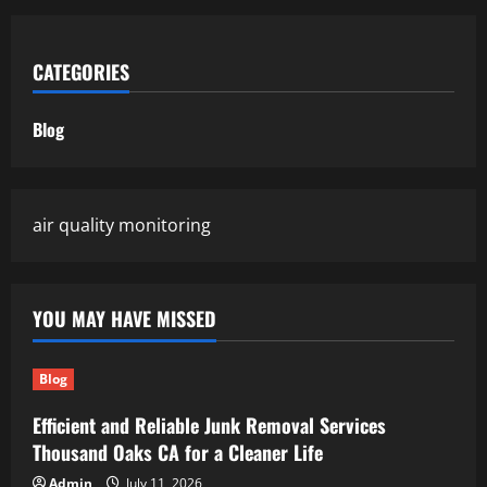
CATEGORIES
Blog
air quality monitoring
YOU MAY HAVE MISSED
Blog
Efficient and Reliable Junk Removal Services
Thousand Oaks CA for a Cleaner Life
Admin
July 11, 2026