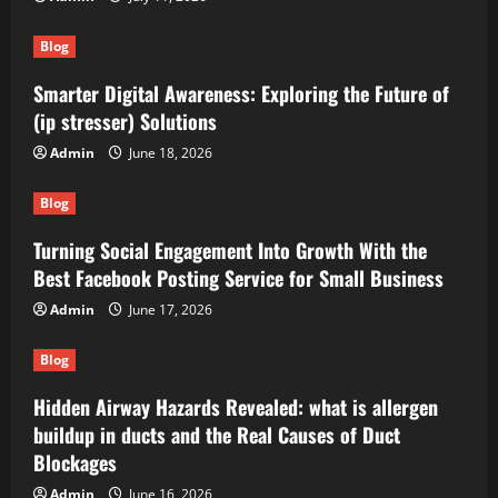
Blog
Smarter Digital Awareness: Exploring the Future of
(ip stresser) Solutions
Admin
June 18, 2026
Blog
Turning Social Engagement Into Growth With the
Best Facebook Posting Service for Small Business
Admin
June 17, 2026
Blog
Hidden Airway Hazards Revealed: what is allergen
buildup in ducts and the Real Causes of Duct
Blockages
Admin
June 16, 2026