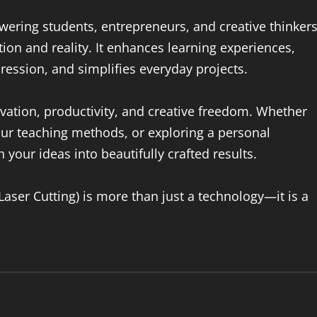
ering students, entrepreneurs, and creative thinkers
ion and reality. It enhances learning experiences,
pression, and simplifies everyday projects.
novation, productivity, and creative freedom. Whether
ur teaching methods, or exploring a personal
n your ideas into beautifully crafted results.
(Laser Cutting) is more than just a technology—it is a