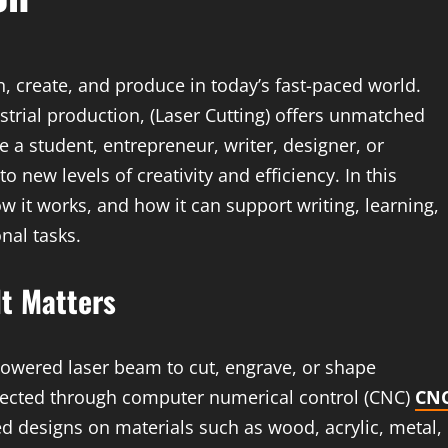
n, create, and produce in today’s fast-paced world.
strial production, (Laser Cutting) offers unmatched
e a student, entrepreneur, writer, designer, or
 new levels of creativity and efficiency. In this
how it works, and how it can support writing, learning,
nal tasks.
It Matters
-powered laser beam to cut, engrave, or shape
irected through computer numerical control (CNC)
CN
ed designs on materials such as wood, acrylic, metal,