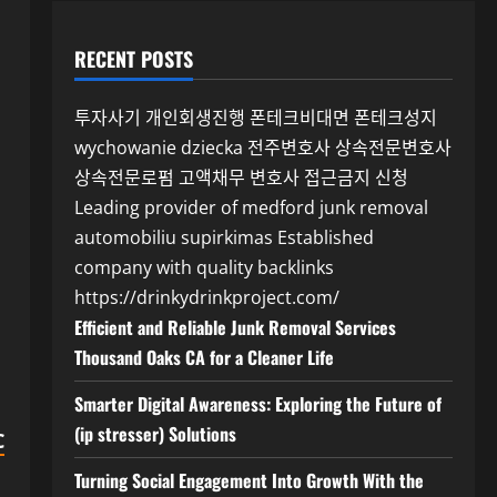
RECENT POSTS
투자사기
개인회생진행
폰테크비대면
폰테크성지
wychowanie dziecka
전주변호사
상속전문변호사
상속전문로펌
고액채무 변호사
접근금지 신청
Leading provider of medford junk removal
automobiliu supirkimas
Established
company with quality backlinks
https://drinkydrinkproject.com/
Efficient and Reliable Junk Removal Services
Thousand Oaks CA for a Cleaner Life
Smarter Digital Awareness: Exploring the Future of
(ip stresser) Solutions
C
Turning Social Engagement Into Growth With the