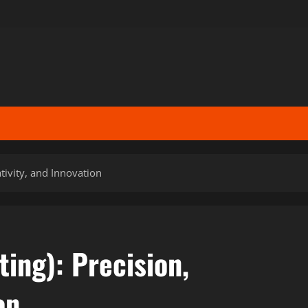
ativity, and Innovation
ting): Precision,
on