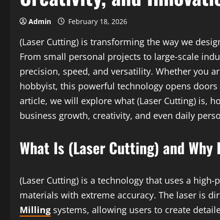
Admin
February 18, 2026
(Laser Cutting) is transforming the way we desig
From small personal projects to large-scale indu
precision, speed, and versatility. Whether you ar
hobbyist, this powerful technology opens doors to
article, we will explore what (Laser Cutting) is, 
business growth, creativity, and even daily perso
What Is (Laser Cutting) and Why 
(Laser Cutting) is a technology that uses a high
materials with extreme accuracy. The laser is d
Milling
systems, allowing users to create detail