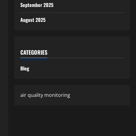
September 2025
August 2025
CATEGORIES
Blog
air quality monitoring