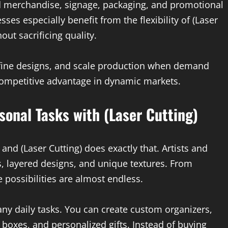
 merchandise, signage, packaging, and promotional
ses especially benefit from the flexibility of (Laser
out sacrificing quality.
refine designs, and scale production when demand
 competitive advantage in dynamic markets.
sonal Tasks with (Laser Cutting)
and (Laser Cutting) does exactly that. Artists and
, layered designs, and unique textures. From
 possibilities are almost endless.
many daily tasks. You can create custom organizers,
 boxes, and personalized gifts. Instead of buying