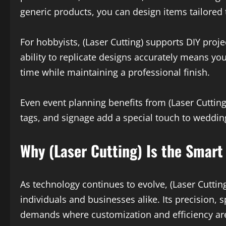
generic products, you can design items tailored 
For hobbyists, (Laser Cutting) supports DIY proj
ability to replicate designs accurately means you
time while maintaining a professional finish.
Even event planning benefits from (Laser Cutting
tags, and signage add a special touch to wedding
Why (Laser Cutting) Is the Smart
As technology continues to evolve, (Laser Cutting
individuals and businesses alike. Its precision, s
demands where customization and efficiency are