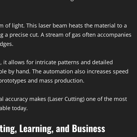
of light. This laser beam heats the material to a
ing a precise cut. A stream of gas often accompanies
dges.
 it allows for intricate patterns and detailed
ible by hand. The automation also increases speed
e prototypes and mass production.
al accuracy makes (Laser Cutting) one of the most
able today.
ting, Learning, and Business