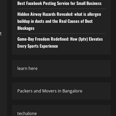
Best Facebook Posting Service for Small Business
Hidden Airway Hazards Revealed: what is allergen
buildup in ducts and the Real Causes of Duct
Blockages
t
Game-Day Freedom Redefined: How (Iptv) Elevates
Every Sports Experience
learn here
Packers and Movers in Bangalore
techalone