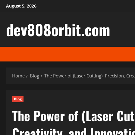
Skip
August 5, 2026
to
content
dev808orbit.com
Home
Blog
The Power of (Laser Cutting): Precision, Cre
Blog
The Power of (Laser Cut
Creativity, and Innovati