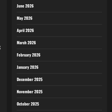
June 2026
May 2026
April 2026
March 2026
g
February 2026
January 2026
December 2025
November 2025
October 2025