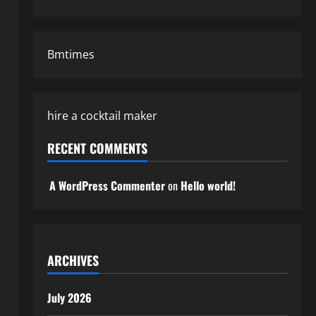
Bmtimes
hire a cocktail maker
RECENT COMMENTS
A WordPress Commenter
on
Hello world!
ARCHIVES
July 2026