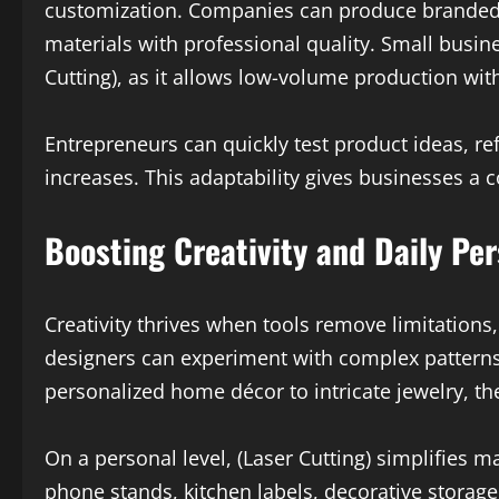
customization. Companies can produce branded
materials with professional quality. Small busines
Cutting), as it allows low-volume production with
Entrepreneurs can quickly test product ideas, 
increases. This adaptability gives businesses a
Boosting Creativity and Daily Per
Creativity thrives when tools remove limitations, 
designers can experiment with complex patterns
personalized home décor to intricate jewelry, the
On a personal level, (Laser Cutting) simplifies 
phone stands, kitchen labels, decorative storage