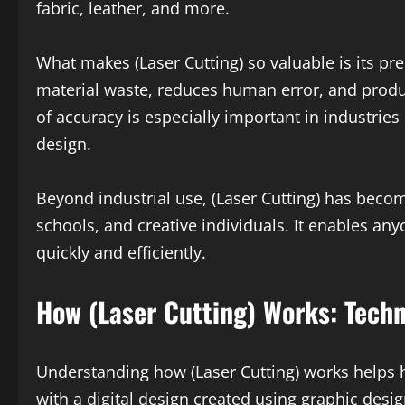
fabric, leather, and more.
What makes (Laser Cutting) so valuable is its prec
material waste, reduces human error, and produce
of accuracy is especially important in industries
design.
Beyond industrial use, (Laser Cutting) has bec
schools, and creative individuals. It enables anyo
quickly and efficiently.
How (Laser Cutting) Works: Tech
Understanding how (Laser Cutting) works helps hi
with a digital design created using graphic desig