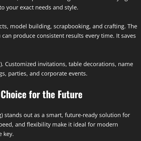
to your exact needs and style.
ects, model building, scrapbooking, and crafting. The
 can produce consistent results every time. It saves
). Customized invitations, table decorations, name
s, parties, and corporate events.
 Choice for the Future
) stands out as a smart, future-ready solution for
peed, and flexibility make it ideal for modern
 key.