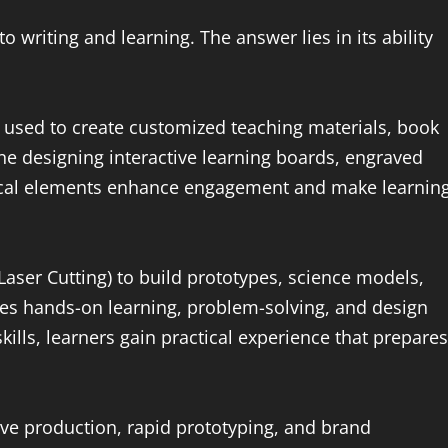
 writing and learning. The answer lies in its ability
e used to create customized teaching materials, book
ine designing interactive learning boards, engraved
ical elements enhance engagement and make learnin
aser Cutting) to build prototypes, science models,
ages hands-on learning, problem-solving, and design
kills, learners gain practical experience that prepares
tive production, rapid prototyping, and brand