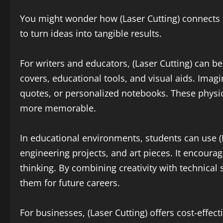
You might wonder how (Laser Cutting) connects to
to turn ideas into tangible results.
For writers and educators, (Laser Cutting) can b
covers, educational tools, and visual aids. Imag
quotes, or personalized notebooks. These phys
more memorable.
In educational environments, students can use (L
engineering projects, and art pieces. It encour
thinking. By combining creativity with technical s
them for future careers.
For businesses, (Laser Cutting) offers cost-effec