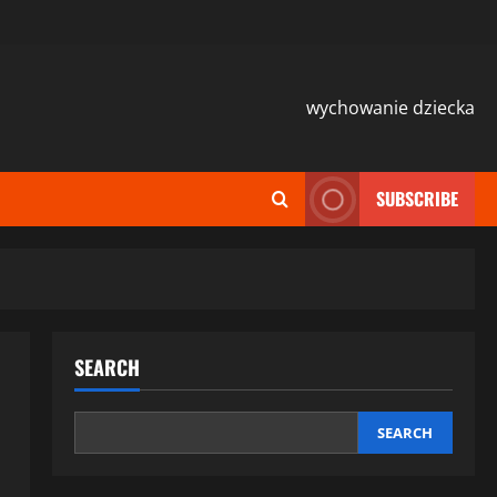
wychowanie dziecka
SUBSCRIBE
SEARCH
SEARCH