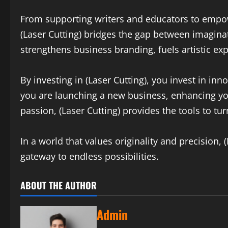
From supporting writers and educators to empow
(Laser Cutting) bridges the gap between imaginat
strengthens business branding, fuels artistic ex
By investing in (Laser Cutting), you invest in in
you are launching a new business, enhancing yo
passion, (Laser Cutting) provides the tools to tur
In a world that values originality and precision, 
gateway to endless possibilities.
ABOUT THE AUTHOR
Admin