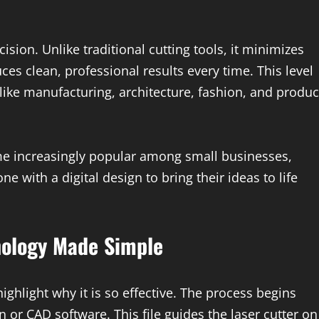
ision. Unlike traditional cutting tools, it minimizes
s clean, professional results every time. This level
 like manufacturing, architecture, fashion, and produc
ome increasingly popular among small businesses,
ne with a digital design to bring their ideas to life
nology Made Simple
ghlight why it is so effective. The process begins
n or CAD software. This file guides the laser cutter on