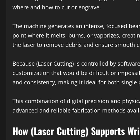
where and how to cut or engrave.
The machine generates an intense, focused beam 
point where it melts, burns, or vaporizes, creat
the laser to remove debris and ensure smooth e
Because (Laser Cutting) is controlled by software,
customization that would be difficult or imposs
and consistency, making it ideal for both singl
This combination of digital precision and physic
advanced and reliable fabrication methods avail
How (Laser Cutting) Supports Wri